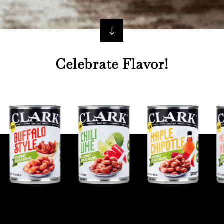
"
Celebrate Flavor!