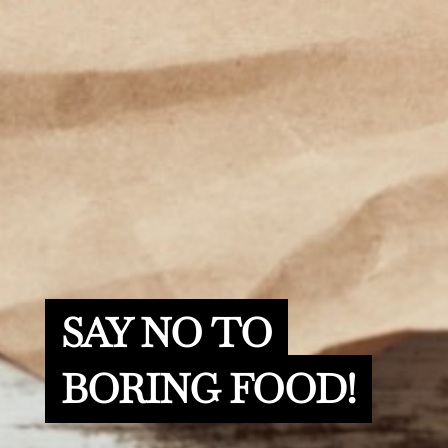
SAY NO TO
BORING FOOD!