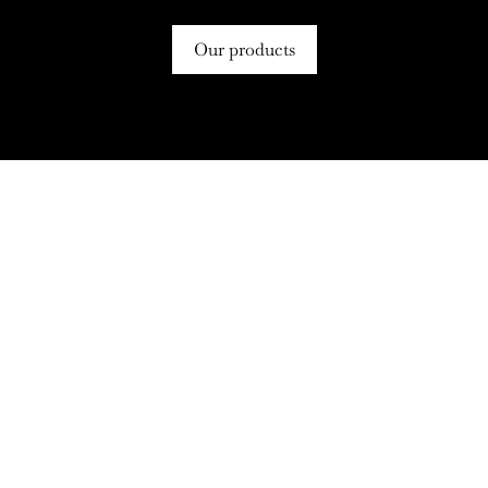
Our products
Follow us on Instagram!
🌟 Elevate Your Grocery Game!
Say hello to your new pantry
🛒✨ Craving the
...
essential – Clark
...
5
0
4
0