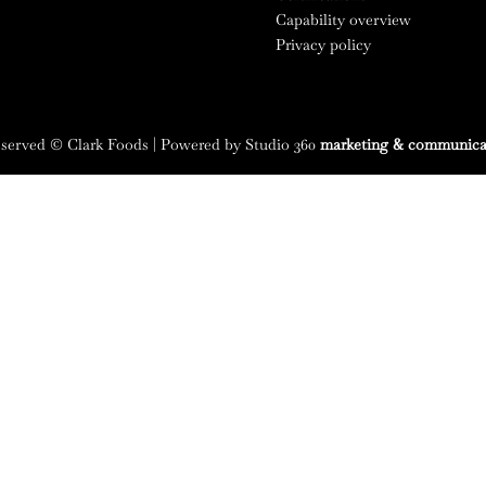
Capability overview
Privacy policy
reserved © Clark Foods | Powered by Studio 360
marketing & communica