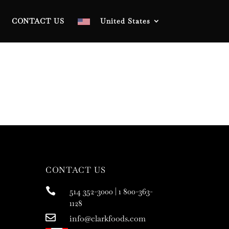
CONTACT US
United States
CONTACT US

514 352-3000 | 1 800-363-
1128

info@clarkfoods.com