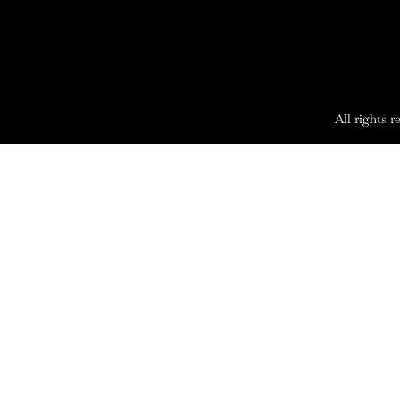
All rights 