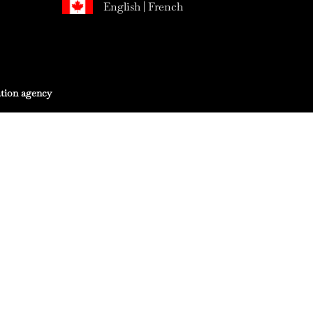
English
|
French
tion agency