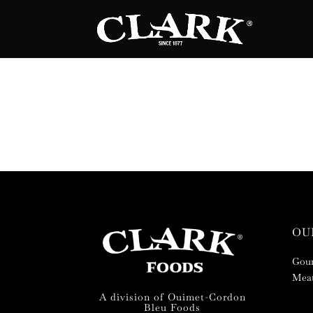
OU
Gour
Meat
A division of Ouimet-Cordon
Bleu Foods