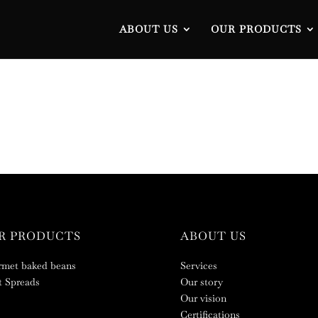
ABOUT US
OUR PRODUCTS
R PRODUCTS
ABOUT US
met baked beans
Services
 Spreads
Our story
Our vision
Certifications